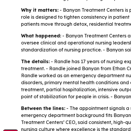
Why it matters:
- Banyan Treatment Centers is p
role is designed to tighten consistency in patient
patients move through detox, residential treatme
What happened:
- Banyan Treatment Centers app
oversee clinical and operational nursing leaders
standardization of nursing practice. - Banyan s
The details:
- Randle has 17 years of nursing ex
treatment. - Randle joined Banyan from Ethan Cros
Randle worked as an emergency department nurse
disorders, primary mental health conditions and
treatment, partial hospitalization, intensive ou
point of stabilization for people in crisis. - Ba
Between the lines:
- The appointment signals a st
emergency department background fits Banyan’s f
Treatment Centers’ CEO, said consistent, high-qu
nursing culture where excellence is the standard