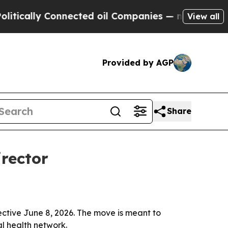
ally Connected oil Companies — not Taxpayers — 
View all
Provided by AGP
Share
rector
ctive June 8, 2026. The move is meant to
l health network.