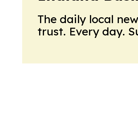
The daily local ne
trust. Every day. 