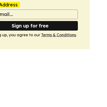
Address
Sign up for free
g up, you agree to our
Terms & Conditions
.