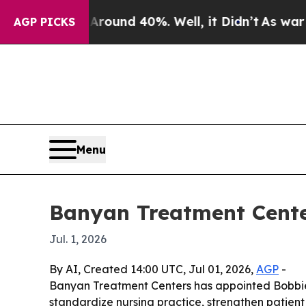
Floor Around 40%. Well, it Didn’t
As war With I
AGP PICKS
Menu
Banyan Treatment Cente
Jul. 1, 2026
By AI, Created 14:00 UTC, Jul 01, 2026,
AGP
-
Banyan Treatment Centers has appointed Bobbie R
standardize nursing practice, strengthen patien