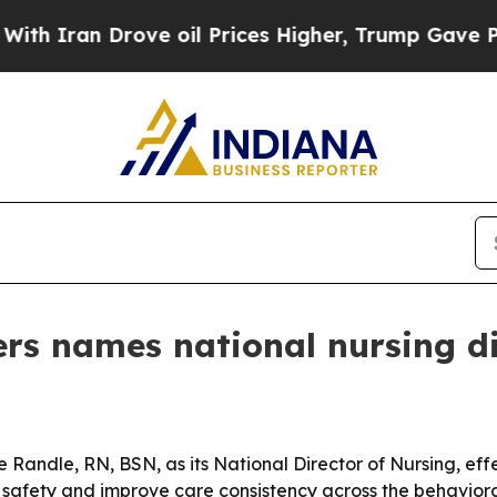
ran Drove oil Prices Higher, Trump Gave Politic
rs names national nursing di
andle, RN, BSN, as its National Director of Nursing, effe
t safety and improve care consistency across the behaviora