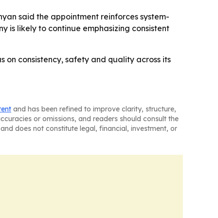
nyan said the appointment reinforces system-
y is likely to continue emphasizing consistent
us on consistency, safety and quality across its
tent
and has been refined to improve clarity, structure,
naccuracies or omissions, and readers should consult the
and does not constitute legal, financial, investment, or