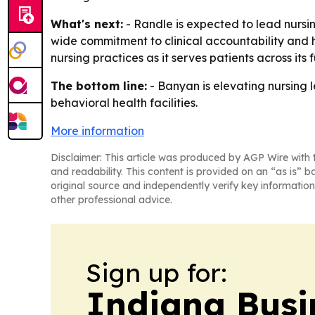
What's next:
- Randle is expected to lead nursi
wide commitment to clinical accountability and h
nursing practices as it serves patients across its 
The bottom line:
- Banyan is elevating nursing le
behavioral health facilities.
More information
Disclaimer: This article was produced by AGP Wire with t
and readability. This content is provided on an “as is” b
original source and independently verify key information
other professional advice.
Sign up for:
Indiana Busi