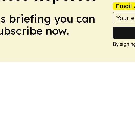
Email 
ws briefing you can
Subscribe now.
By signin