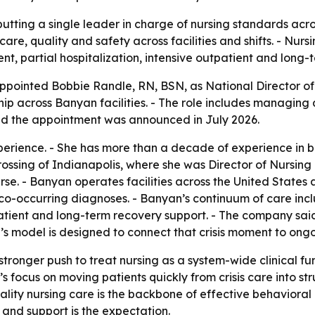
utting a single leader in charge of nursing standards acro
 care, quality and safety across facilities and shifts. - Nu
nt, partial hospitalization, intensive outpatient and long-
ointed Bobbie Randle, RN, BSN, as National Director of Nu
hip across Banyan facilities. - The role includes managing 
aid the appointment was announced in July 2026.
perience. - She has more than a decade of experience in 
sing of Indianapolis, where she was Director of Nursing an
. - Banyan operates facilities across the United States 
 co-occurring diagnoses. - Banyan’s continuum of care incl
tpatient and long-term recovery support. - The company sa
nyan’s model is designed to connect that crisis moment to o
ronger push to treat nursing as a system-wide clinical func
ocus on moving patients quickly from crisis care into st
ality nursing care is the backbone of effective behavioral
 and support is the expectation.