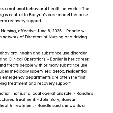
ss a national behavioral health network. - The
rsing is central to Banyan’s care model because
term recovery support.
rsing, effective June 8, 2026. - Randle will
a network of Directors of Nursing and driving
behavioral health and substance use disorder
d Clinical Operations. - Earlier in her career,
and treats people with primary substance use
udes medically supervised detox, residential
id emergency departments are often the first
ngoing treatment and recovery support.
tion, not just a local operations role. - Randle’s
ructured treatment. - John Sory, Banyan
 health treatment. - Randle said she wants a