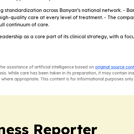
ng standardization across Banyan’s national network. - Ba
igh-quality care at every level of treatment. - The compan
full continuum of care.
adership as a core part of its clinical strategy, with a foc
he assistance of artificial intelligence based on
original source con
asis. While care has been taken in its preparation, it may contain i
 where appropriate. This content is for informational purposes only 
ness Reporter