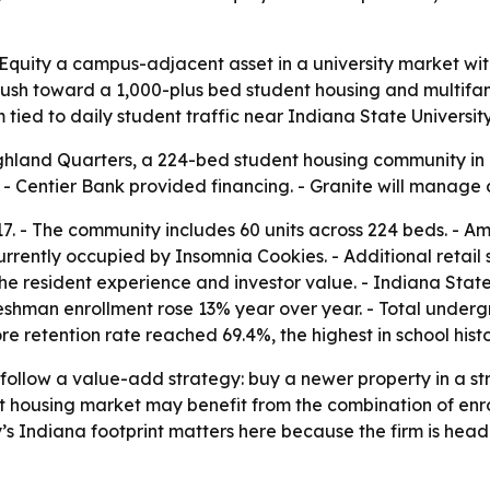
quity a campus-adjacent asset in a university market with
 push toward a 1,000-plus bed student housing and multifam
tied to daily student traffic near Indiana State University
hland Quarters, a 224-bed student housing community in 
y. - Centier Bank provided financing. - Granite will manag
7. - The community includes 60 units across 224 beds. - Am
rrently occupied by Insomnia Cookies. - Additional retail
esident experience and investor value. - Indiana State U
- Freshman enrollment rose 13% year over year. - Total unde
e retention rate reached 69.4%, the highest in school histo
follow a value-add strategy: buy a newer property in a stro
t housing market may benefit from the combination of enr
’s Indiana footprint matters here because the firm is hea