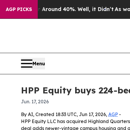
 Floor Around 40%. Well, it Didn’t
As war With
AGP PICKS
Menu
HPP Equity buys 224-be
Jun. 17, 2026
By AI, Created 18:33 UTC, Jun 17, 2026,
AGP
-
HPP Equity LLC has acquired Highland Quarters,
deal adds newer-vintage campus housing and gro