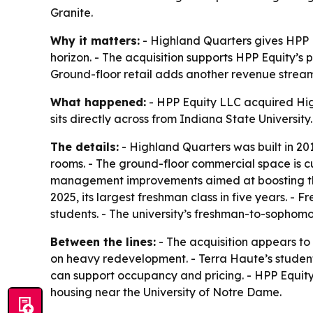
Granite.
Why it matters:
- Highland Quarters gives HPP E
horizon. - The acquisition supports HPP Equity’s
Ground-floor retail adds another revenue stream 
What happened:
- HPP Equity LLC acquired Hig
sits directly across from Indiana State Universit
The details:
- Highland Quarters was built in 201
rooms. - The ground-floor commercial space is cu
management improvements aimed at boosting the r
2025, its largest freshman class in five years. 
students. - The university’s freshman-to-sophomor
Between the lines:
- The acquisition appears to 
on heavy redevelopment. - Terra Haute’s studen
can support occupancy and pricing. - HPP Equity
housing near the University of Notre Dame.