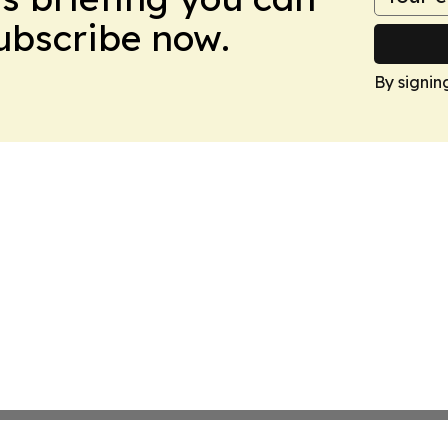
Subscribe now.
By signin