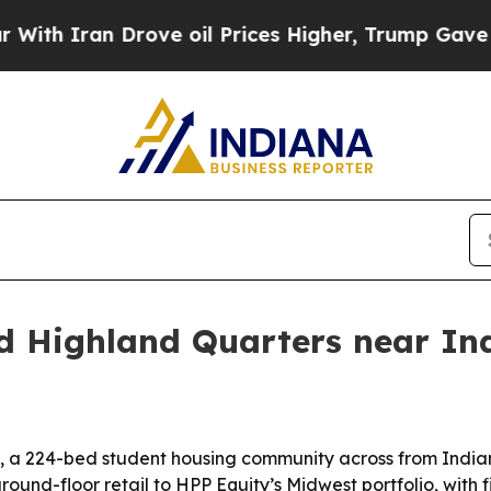
 Iran Drove oil Prices Higher, Trump Gave Politi
d Highland Quarters near Ind
 a 224-bed student housing community across from Indiana
und-floor retail to HPP Equity’s Midwest portfolio, wit