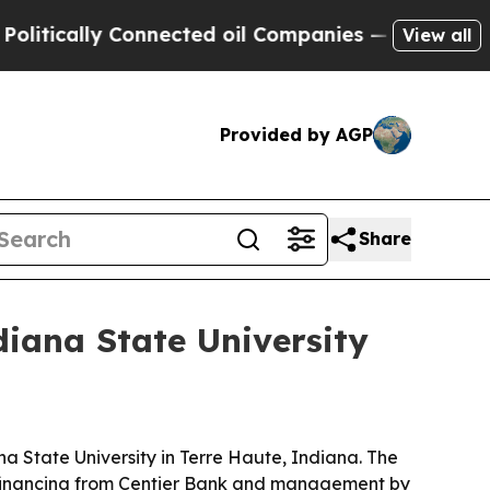
cally Connected oil Companies — not Taxpayers —
View all
Provided by AGP
Share
iana State University
 State University in Terre Haute, Indiana. The
h financing from Centier Bank and management by