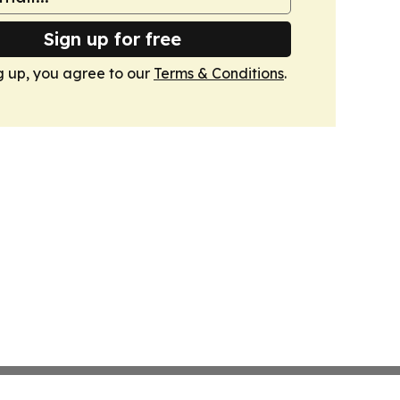
Sign up for free
g up, you agree to our
Terms & Conditions
.