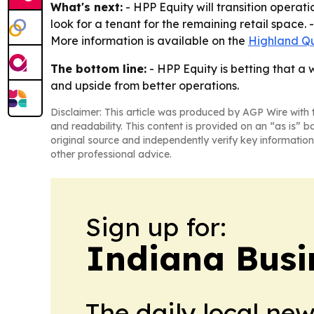
What's next:
- HPP Equity will transition opera
look for a tenant for the remaining retail space.
More information is available on the
Highland Qu
The bottom line:
- HPP Equity is betting that a
and upside from better operations.
Disclaimer: This article was produced by AGP Wire with t
and readability. This content is provided on an “as is” b
original source and independently verify key information
other professional advice.
Sign up for:
Indiana Busi
The daily local ne