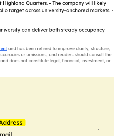
 Highland Quarters. - The company will likely
folio target across university-anchored markets. -
 university can deliver both steady occupancy
tent
and has been refined to improve clarity, structure,
naccuracies or omissions, and readers should consult the
and does not constitute legal, financial, investment, or
Address