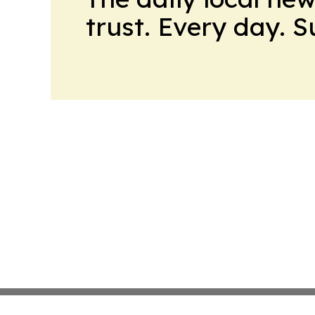
trust. Every day. 