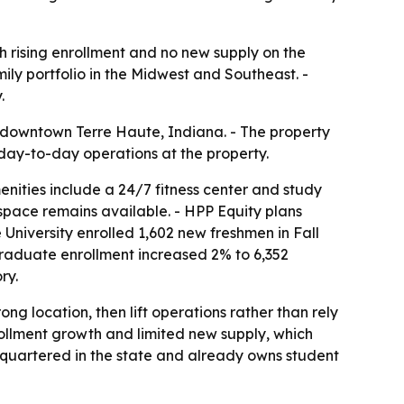
 rising enrollment and no new supply on the
ily portfolio in the Midwest and Southeast. -
.
downtown Terre Haute, Indiana. - The property
e day-to-day operations at the property.
enities include a 24/7 fitness center and study
 space remains available. - HPP Equity plans
niversity enrolled 1,602 new freshmen in Fall
rgraduate enrollment increased 2% to 6,352
ry.
ng location, then lift operations rather than rely
ollment growth and limited new supply, which
dquartered in the state and already owns student