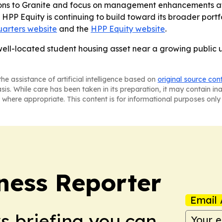
tions to Granite and focus on management enhancements at
 - HPP Equity is continuing to build toward its broader port
arters website
and the
HPP Equity website
.
 well-located student housing asset near a growing public
he assistance of artificial intelligence based on
original source con
asis. While care has been taken in its preparation, it may contain i
 where appropriate. This content is for informational purposes only 
ness Reporter
Email 
ws briefing you can