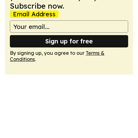
Subscribe now.
Email Address
Sign up for free
By signing up, you agree to our
Terms &
Conditions
.