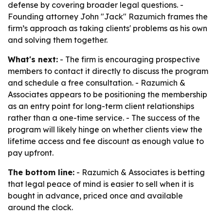
defense by covering broader legal questions. -
Founding attorney John "Jack" Razumich frames the
firm’s approach as taking clients' problems as his own
and solving them together.
What's next:
- The firm is encouraging prospective
members to contact it directly to discuss the program
and schedule a free consultation. - Razumich &
Associates appears to be positioning the membership
as an entry point for long-term client relationships
rather than a one-time service. - The success of the
program will likely hinge on whether clients view the
lifetime access and fee discount as enough value to
pay upfront.
The bottom line:
- Razumich & Associates is betting
that legal peace of mind is easier to sell when it is
bought in advance, priced once and available
around the clock.