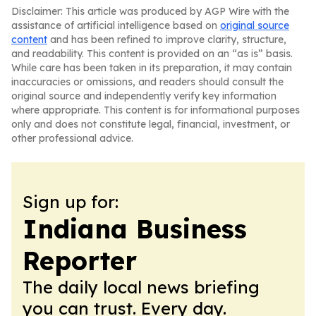
Disclaimer: This article was produced by AGP Wire with the
assistance of artificial intelligence based on
original source
content
and has been refined to improve clarity, structure,
and readability. This content is provided on an “as is” basis.
While care has been taken in its preparation, it may contain
inaccuracies or omissions, and readers should consult the
original source and independently verify key information
where appropriate. This content is for informational purposes
only and does not constitute legal, financial, investment, or
other professional advice.
Sign up for:
Indiana Business
Reporter
The daily local news briefing
you can trust. Every day.