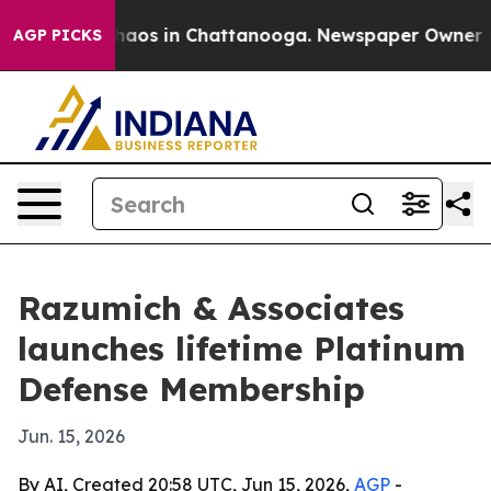
ollapse
Chaos in Chattanooga. Newspaper Owner Calls
AGP PICKS
Razumich & Associates
launches lifetime Platinum
Defense Membership
Jun. 15, 2026
By AI, Created 20:58 UTC, Jun 15, 2026,
AGP
-