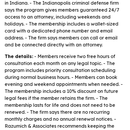
in Indiana. - The Indianapolis criminal defense firm
says the program gives members guaranteed 24/7
access to an attorney, including weekends and
holidays. - The membership includes a wallet-sized
card with a dedicated phone number and email
address. - The firm says members can call or email
and be connected directly with an attorney.
The details:
- Members receive two free hours of
consultation each month on any legal topic. - The
program includes priority consultation scheduling
during normal business hours. - Members can book
evening and weekend appointments when needed. -
The membership includes a 10% discount on future
legal fees if the member retains the firm. - The
membership lasts for life and does not need to be
renewed. - The firm says there are no recurring
monthly charges and no annual renewal notices. -
Razumich & Associates recommends keeping the