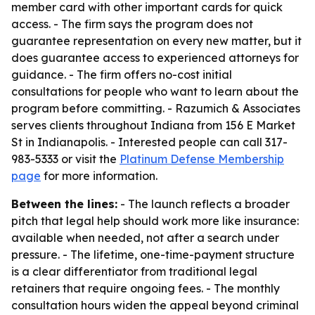
member card with other important cards for quick
access. - The firm says the program does not
guarantee representation on every new matter, but it
does guarantee access to experienced attorneys for
guidance. - The firm offers no-cost initial
consultations for people who want to learn about the
program before committing. - Razumich & Associates
serves clients throughout Indiana from 156 E Market
St in Indianapolis. - Interested people can call 317-
983-5333 or visit the
Platinum Defense Membership
page
for more information.
Between the lines:
- The launch reflects a broader
pitch that legal help should work more like insurance:
available when needed, not after a search under
pressure. - The lifetime, one-time-payment structure
is a clear differentiator from traditional legal
retainers that require ongoing fees. - The monthly
consultation hours widen the appeal beyond criminal