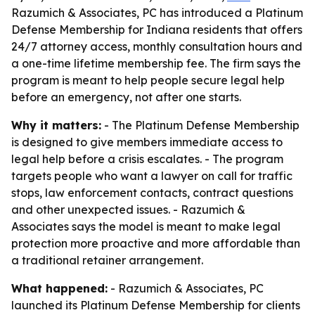
Razumich & Associates, PC has introduced a Platinum
Defense Membership for Indiana residents that offers
24/7 attorney access, monthly consultation hours and
a one-time lifetime membership fee. The firm says the
program is meant to help people secure legal help
before an emergency, not after one starts.
Why it matters:
- The Platinum Defense Membership
is designed to give members immediate access to
legal help before a crisis escalates. - The program
targets people who want a lawyer on call for traffic
stops, law enforcement contacts, contract questions
and other unexpected issues. - Razumich &
Associates says the model is meant to make legal
protection more proactive and more affordable than
a traditional retainer arrangement.
What happened:
- Razumich & Associates, PC
launched its Platinum Defense Membership for clients