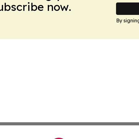
Subscribe now.
By signin