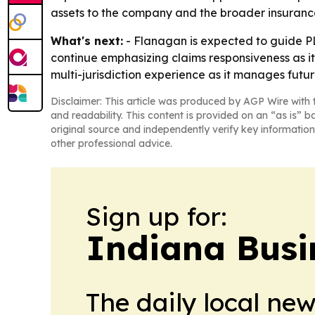
assets to the company and the broader insurance
What's next:
- Flanagan is expected to guide PL
continue emphasizing claims responsiveness as it
multi-jurisdiction experience as it manages futur
Disclaimer: This article was produced by AGP Wire with t
and readability. This content is provided on an “as is” b
original source and independently verify key information
other professional advice.
Sign up for:
Indiana Busi
The daily local ne