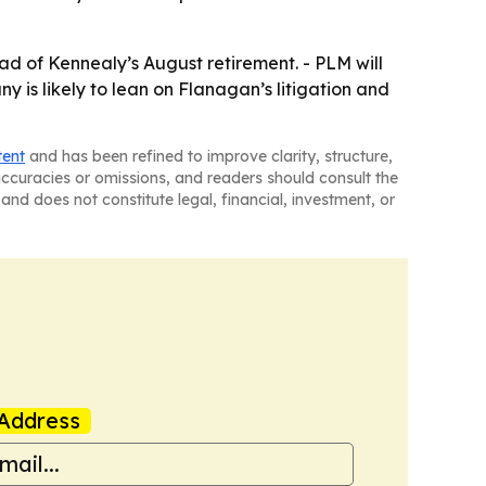
ad of Kennealy’s August retirement. - PLM will
 is likely to lean on Flanagan’s litigation and
tent
and has been refined to improve clarity, structure,
naccuracies or omissions, and readers should consult the
and does not constitute legal, financial, investment, or
Address