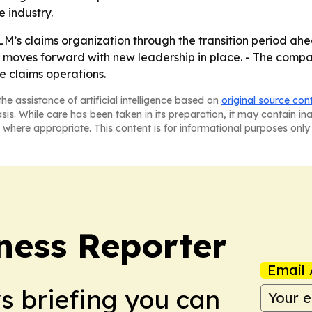
 industry.
M’s claims organization through the transition period ahe
 moves forward with new leadership in place. - The company
e claims operations.
he assistance of artificial intelligence based on
original source con
asis. While care has been taken in its preparation, it may contain i
 where appropriate. This content is for informational purposes only 
ness Reporter
Email 
ws briefing you can