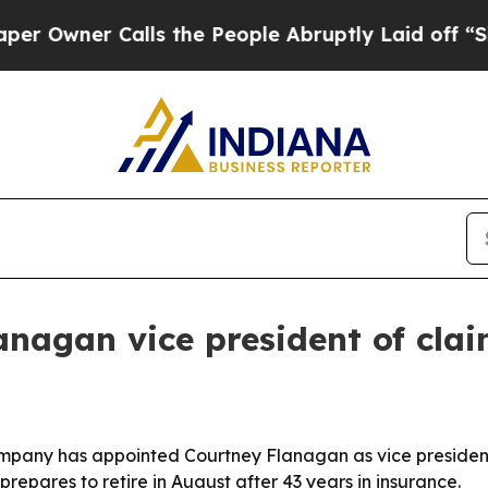
ner Calls the People Abruptly Laid off “Simply
nagan vice president of cla
any has appointed Courtney Flanagan as vice president o
epares to retire in August after 43 years in insurance.