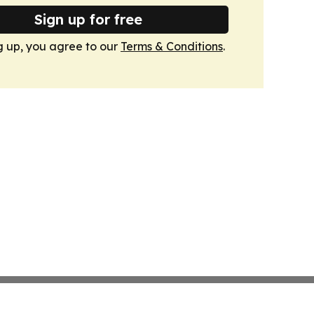
Sign up for free
g up, you agree to our
Terms & Conditions
.