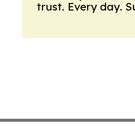
trust. Every day. 