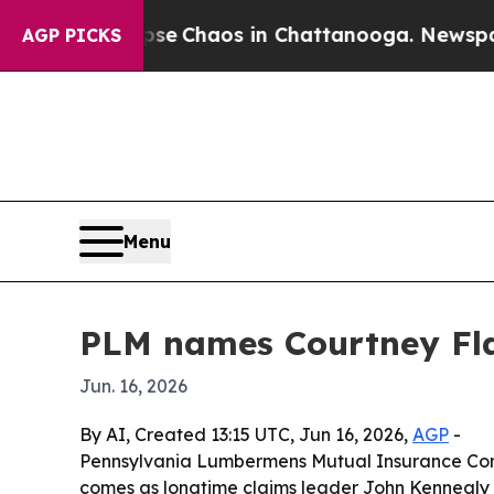
al Collapse
Chaos in Chattanooga. Newspaper Ow
AGP PICKS
Menu
PLM names Courtney Fla
Jun. 16, 2026
By AI, Created 13:15 UTC, Jun 16, 2026,
AGP
-
Pennsylvania Lumbermens Mutual Insurance Comp
comes as longtime claims leader John Kennealy pr