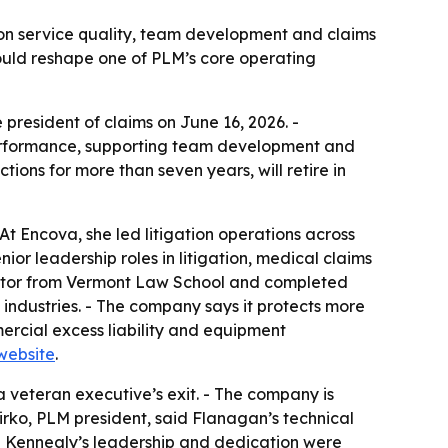
 on service quality, team development and claims
ould reshape one of PLM’s core operating
esident of claims on June 16, 2026. -
 performance, supporting team development and
ions for more than seven years, will retire in
t Encova, she led litigation operations across
or leadership roles in litigation, medical claims
Doctor from Vermont Law School and completed
industries. - The company says it protects more
mercial excess liability and equipment
website
.
a veteran executive’s exit. - The company is
Firko, PLM president, said Flanagan’s technical
aid Kennealy’s leadership and dedication were