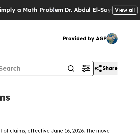
 a Math Problem
Dr. Abdul El-Sayed on Historic M
View all
Provided by AGP
Share
ims
f claims, effective June 16, 2026. The move