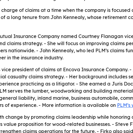
n charge of claims at a time when the company is focused
d of a long tenure from John Kennealy, whose retirement c
tual Insurance Company named Courtney Flanagan vice pr
nd claims strategy. - She will focus on improving claims
rs nationwide. - John Kennealy, who led PLM’s claims funct
r in the insurance industry.
vice president of claims at Encova Insurance Company. - A
l casualty claims strategy. - Her background includes seni
perience practicing as a litigator. - She earned a Juris 
PLM serves the lumber, woodworking and building material 
general liability, inland marine, business automobile, com
s of experience. - More information is available on
PLM’s 
ith change by promoting claims leadership while honoring 
its value proposition for wood-related businesses. - Steve 
trengthen claims operations for the future. - Firko also s