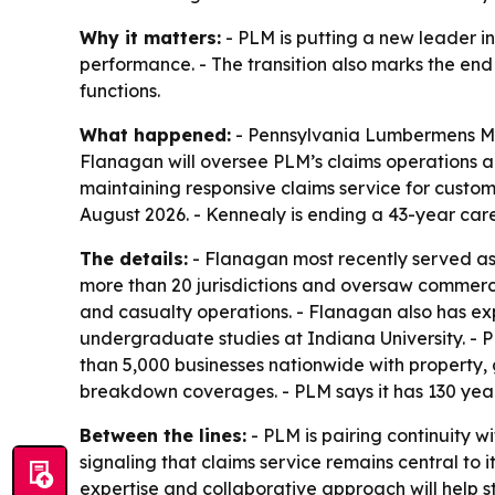
Why it matters:
- PLM is putting a new leader i
performance. - The transition also marks the en
functions.
What happened:
- Pennsylvania Lumbermens Mu
Flanagan will oversee PLM’s claims operations a
maintaining responsive claims service for custome
August 2026. - Kennealy is ending a 43-year caree
The details:
- Flanagan most recently served as 
more than 20 jurisdictions and oversaw commercia
and casualty operations. - Flanagan also has ex
undergraduate studies at Indiana University. - 
than 5,000 businesses nationwide with property, 
breakdown coverages. - PLM says it has 130 year
Between the lines:
- PLM is pairing continuity w
signaling that claims service remains central to 
expertise and collaborative approach will help s