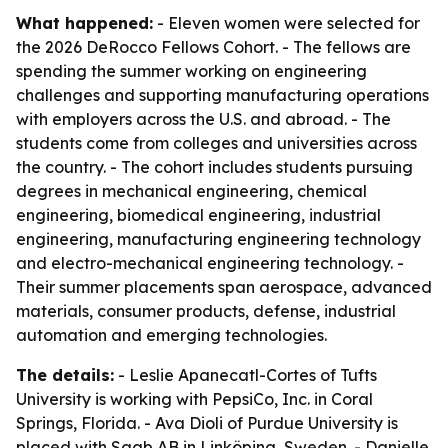
What happened:
- Eleven women were selected for
the 2026 DeRocco Fellows Cohort. - The fellows are
spending the summer working on engineering
challenges and supporting manufacturing operations
with employers across the U.S. and abroad. - The
students come from colleges and universities across
the country. - The cohort includes students pursuing
degrees in mechanical engineering, chemical
engineering, biomedical engineering, industrial
engineering, manufacturing engineering technology
and electro-mechanical engineering technology. -
Their summer placements span aerospace, advanced
materials, consumer products, defense, industrial
automation and emerging technologies.
The details:
- Leslie Apanecatl-Cortes of Tufts
University is working with PepsiCo, Inc. in Coral
Springs, Florida. - Ava Dioli of Purdue University is
placed with Saab AB in Linköping, Sweden. - Danielle