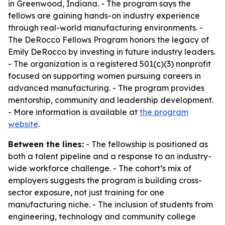
in Greenwood, Indiana. - The program says the
fellows are gaining hands-on industry experience
through real-world manufacturing environments. -
The DeRocco Fellows Program honors the legacy of
Emily DeRocco by investing in future industry leaders.
- The organization is a registered 501(c)(3) nonprofit
focused on supporting women pursuing careers in
advanced manufacturing. - The program provides
mentorship, community and leadership development.
- More information is available at
the program
website
.
Between the lines:
- The fellowship is positioned as
both a talent pipeline and a response to an industry-
wide workforce challenge. - The cohort’s mix of
employers suggests the program is building cross-
sector exposure, not just training for one
manufacturing niche. - The inclusion of students from
engineering, technology and community college