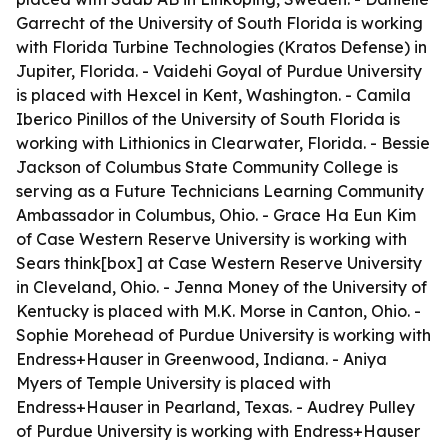
Garrecht of the University of South Florida is working
with Florida Turbine Technologies (Kratos Defense) in
Jupiter, Florida. - Vaidehi Goyal of Purdue University
is placed with Hexcel in Kent, Washington. - Camila
Iberico Pinillos of the University of South Florida is
working with Lithionics in Clearwater, Florida. - Bessie
Jackson of Columbus State Community College is
serving as a Future Technicians Learning Community
Ambassador in Columbus, Ohio. - Grace Ha Eun Kim
of Case Western Reserve University is working with
Sears think[box] at Case Western Reserve University
in Cleveland, Ohio. - Jenna Money of the University of
Kentucky is placed with M.K. Morse in Canton, Ohio. -
Sophie Morehead of Purdue University is working with
Endress+Hauser in Greenwood, Indiana. - Aniya
Myers of Temple University is placed with
Endress+Hauser in Pearland, Texas. - Audrey Pulley
of Purdue University is working with Endress+Hauser