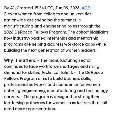
By AI, Created 15:24 UTC, Jun 09, 2026,
AGP
-
Eleven women from colleges and universities
nationwide are spending the summer in
manufacturing and engineering roles through the
2026 DeRocco Fellows Program. The cohort highlights
how industry-backed internships and mentorship
programs are helping address workforce gaps while
building the next generation of women leaders.
Why it matters:
- The manufacturing sector
continues to face workforce shortages and rising
demand for skilled technical talent. - The DeRocco
Fellows Program aims to build business skills,
professional networks and confidence for women
entering engineering, manufacturing and technology
careers. - The program is designed to strengthen
leadership pathways for women in industries that still
need more representation.