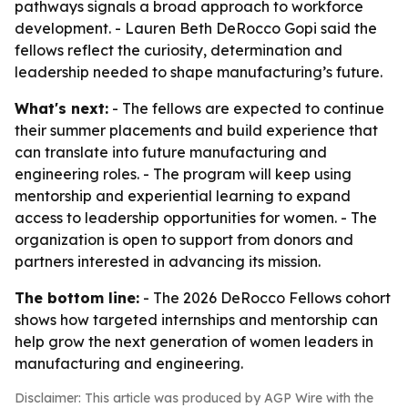
pathways signals a broad approach to workforce
development. - Lauren Beth DeRocco Gopi said the
fellows reflect the curiosity, determination and
leadership needed to shape manufacturing’s future.
What's next:
- The fellows are expected to continue
their summer placements and build experience that
can translate into future manufacturing and
engineering roles. - The program will keep using
mentorship and experiential learning to expand
access to leadership opportunities for women. - The
organization is open to support from donors and
partners interested in advancing its mission.
The bottom line:
- The 2026 DeRocco Fellows cohort
shows how targeted internships and mentorship can
help grow the next generation of women leaders in
manufacturing and engineering.
Disclaimer: This article was produced by AGP Wire with the