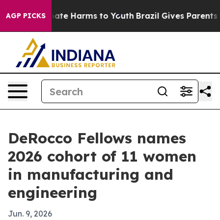
Fund to Abate Harms to Youth
Brazil Gives Parents Soc
AGP PICKS
DeRocco Fellows names
2026 cohort of 11 women
in manufacturing and
engineering
Jun. 9, 2026