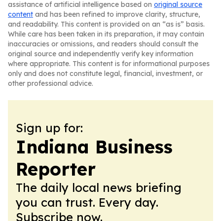
assistance of artificial intelligence based on
original source
content
and has been refined to improve clarity, structure,
and readability. This content is provided on an “as is” basis.
While care has been taken in its preparation, it may contain
inaccuracies or omissions, and readers should consult the
original source and independently verify key information
where appropriate. This content is for informational purposes
only and does not constitute legal, financial, investment, or
other professional advice.
Sign up for:
Indiana Business
Reporter
The daily local news briefing
you can trust. Every day.
Subscribe now.