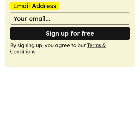
Email Address
Sign up for free
By signing up, you agree to our
Terms &
Conditions
.